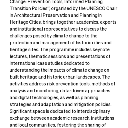
Change: Prevention Tools, Informed Planning,
Transition Policies”, organised by the UNESCO Chair
in Architectural Preservation and Planning in
Heritage Cities, brings together academics, experts
and institutional representatives to discuss the
challenges posed by climate change to the
protection and management of historic cities and
heritage sites. The programme includes keynote
lectures, thematic sessions and presentations of
international case studies dedicated to
understanding the impacts of climate change on
built heritage and historic urban landscapes. The
activities address risk prevention tools, methods of
analysis and monitoring, data-driven approaches
and digital technologies, as well as planning
strategies and adaptation and mitigation policies.
Significant space is dedicated to interdisciplinary
exchange between academic research, institutions
and local communities, fostering the sharing of