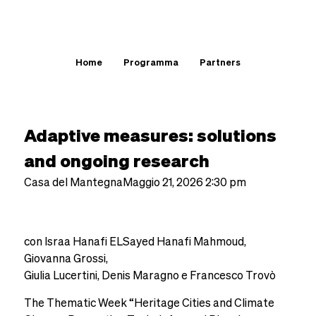
Home
Programma
Partners
Thematic Week
Adaptive measures: solutions
and ongoing research
Casa del Mantegna
Maggio 21, 2026 2:30 pm
con Israa Hanafi ELSayed Hanafi Mahmoud,
Giovanna Grossi,
Giulia Lucertini, Denis Maragno e Francesco Trovò
The Thematic Week “Heritage Cities and Climate