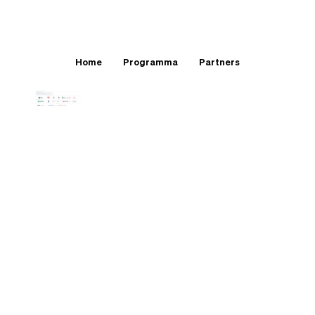
Home
Programma
Partners